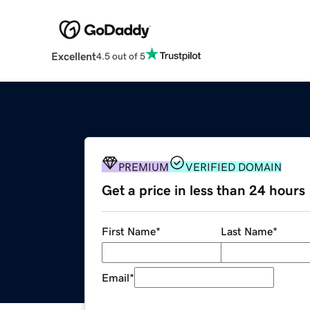
Excellent
4.5 out of 5
PREMIUM
VERIFIED DOMAIN
Get a price in less than 24 hours
First Name
*
Last Name
*
Email
*