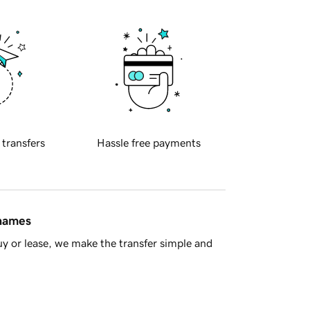
 transfers
Hassle free payments
 names
y or lease, we make the transfer simple and