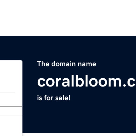
The domain name
coralbloom.
is for sale!