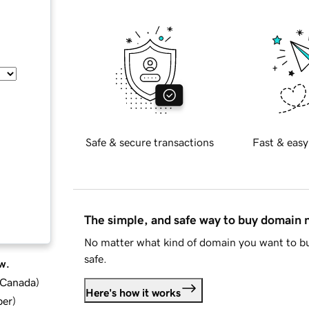
Safe & secure transactions
Fast & easy
The simple, and safe way to buy domain
No matter what kind of domain you want to bu
safe.
w.
d Canada
)
Here's how it works
ber
)