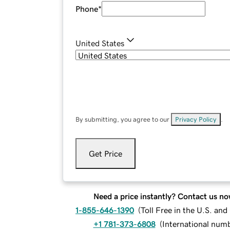
Phone
*
United States
By submitting, you agree to our
Privacy Policy
.
Get Price
Need a price instantly? Contact us no
1-855-646-1390
(
Toll Free in the U.S. an
+1 781-373-6808
(
International num