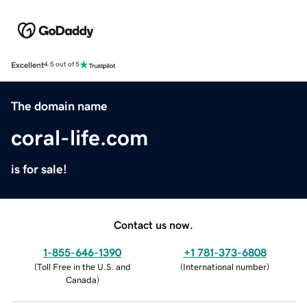
Excellent
4.5 out of 5
The domain name
coral-life.com
is for sale!
Contact us now.
1-855-646-1390
+1 781-373-6808
(
Toll Free in the U.S. and
(
International number
)
Canada
)