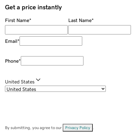
Get a price instantly
First Name
*
Last Name
*
Email
*
Phone
*
United States
By submitting, you agree to our
Privacy Policy
.