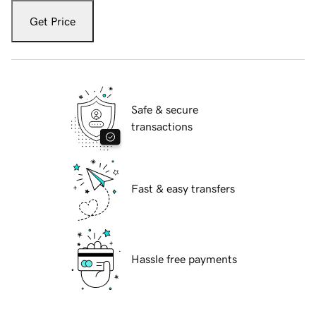
Get Price
Safe & secure
transactions
Fast & easy transfers
Hassle free payments