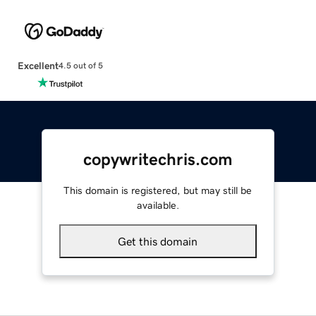
Excellent
4.5 out of 5
copywritechris.com
This domain is registered, but may still be
available.
Get this domain