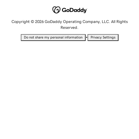
Copyright © 2026 GoDaddy Operating Company, LLC. All Rights
Reserved.
•
Do not share my personal information
Privacy Settings