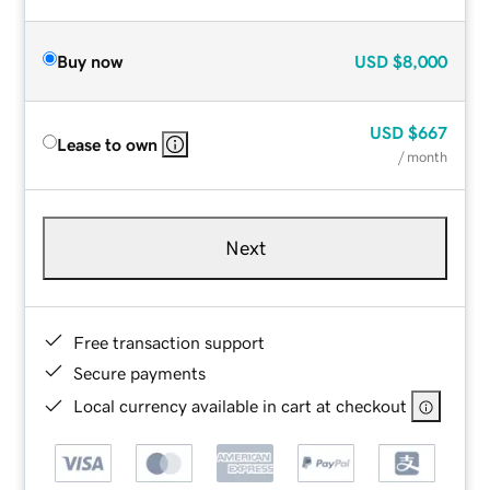
Buy now
USD
$8,000
USD
$667
Lease to own
/ month
Next
Free transaction support
Secure payments
Local currency available in cart at checkout