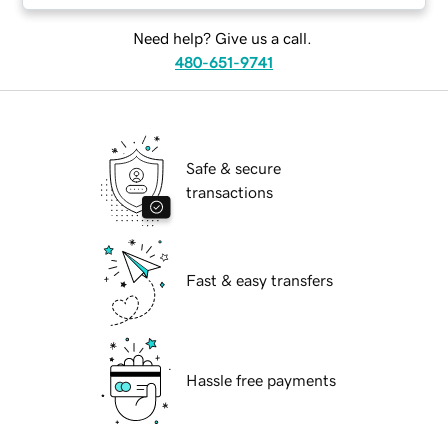
Need help? Give us a call.
480-651-9741
Safe & secure
transactions
Fast & easy transfers
Hassle free payments