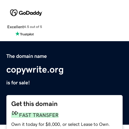
Excellent
4.5 out of 5
The domain name
copywrite.org
is for sale!
Get this domain
FAST TRANSFER
Own it today for $8,000, or select Lease to Own.