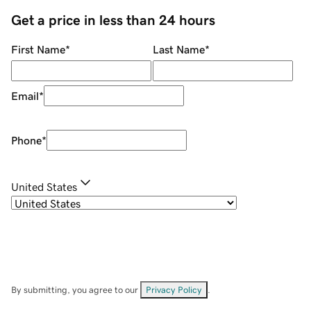
Get a price in less than 24 hours
First Name
*
Last Name
*
Email
*
Phone
*
United States
By submitting, you agree to our
Privacy Policy
.