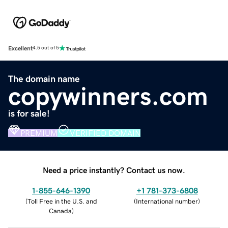
Excellent
4.5 out of 5
The domain name
copywinners.com
is for sale!
PREMIUM
VERIFIED DOMAIN
Need a price instantly? Contact us now.
1-855-646-1390
+1 781-373-6808
(
Toll Free in the U.S. and
(
International number
)
Canada
)