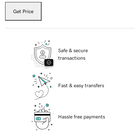
Get Price
Safe & secure
transactions
Fast & easy transfers
Hassle free payments