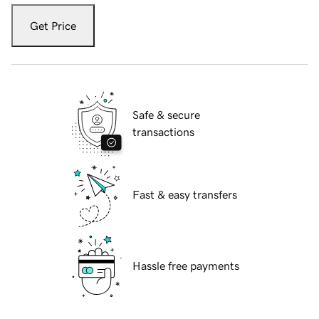
Get Price
Safe & secure
transactions
Fast & easy transfers
Hassle free payments