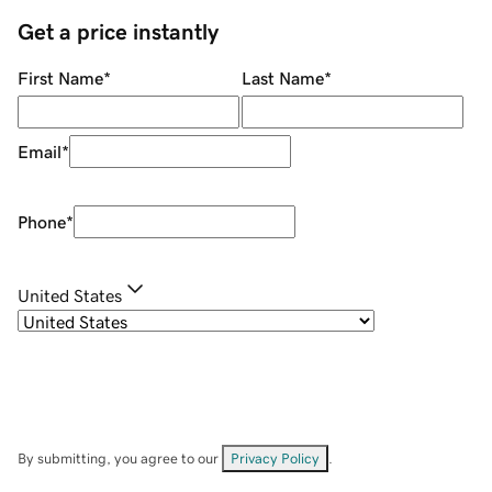
Get a price instantly
First Name
*
Last Name
*
Email
*
Phone
*
United States
By submitting, you agree to our
Privacy Policy
.