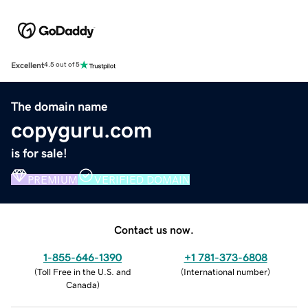
Excellent
4.5 out of 5
The domain name
copyguru.com
is for sale!
PREMIUM
VERIFIED DOMAIN
Contact us now.
1-855-646-1390
+1 781-373-6808
(
Toll Free in the U.S. and
(
International number
)
Canada
)