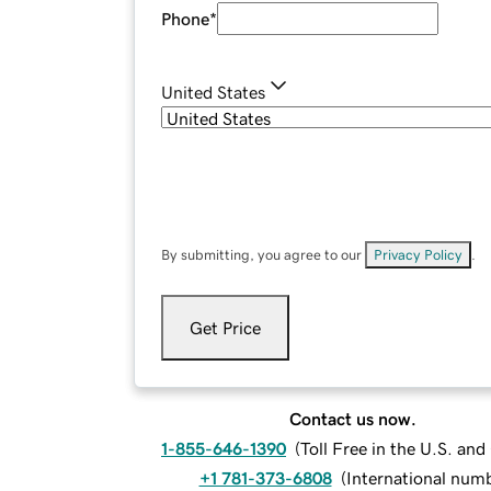
Phone
*
United States
By submitting, you agree to our
Privacy Policy
.
Get Price
Contact us now.
1-855-646-1390
(
Toll Free in the U.S. an
+1 781-373-6808
(
International num