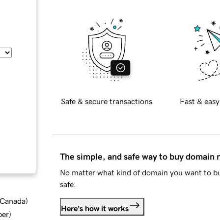
Safe & secure transactions
Fast & easy
The simple, and safe way to buy domain
No matter what kind of domain you want to bu
safe.
d Canada
)
Here's how it works
ber
)