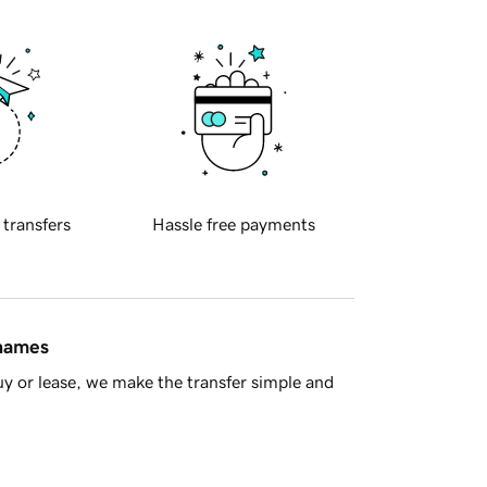
 transfers
Hassle free payments
 names
y or lease, we make the transfer simple and