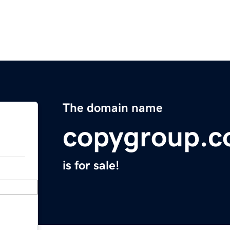
The domain name
copygroup.
is for sale!