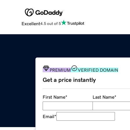
Excellent
4.5 out of 5
PREMIUM
VERIFIED DOMAIN
Get a price instantly
First Name
*
Last Name
*
Email
*