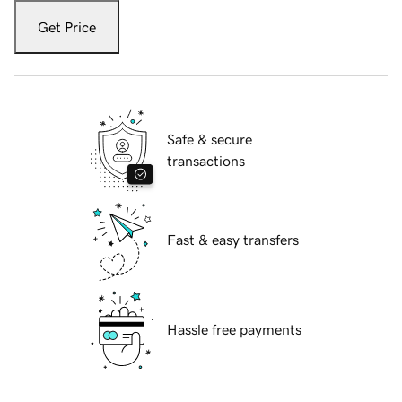
Get Price
Safe & secure
transactions
Fast & easy transfers
Hassle free payments