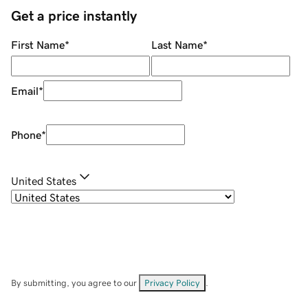
Get a price instantly
First Name
*
Last Name
*
Email
*
Phone
*
United States
By submitting, you agree to our
Privacy Policy
.