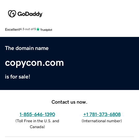
Excellent
4.5 out of 5
The domain name
copycon.com
is for sale!
Contact us now.
1-855-646-1390
+1 781-373-6808
(
Toll Free in the U.S. and
(
International number
)
Canada
)