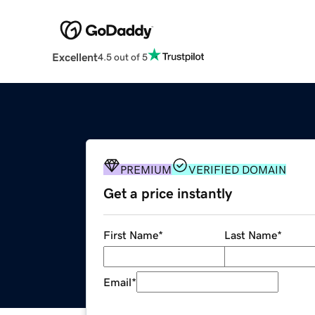
Excellent
4.5 out of 5
PREMIUM
VERIFIED DOMAIN
Get a price instantly
First Name
*
Last Name
*
Email
*