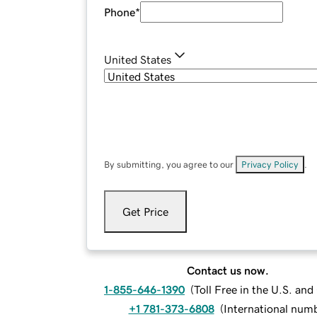
Phone
*
United States
By submitting, you agree to our
Privacy Policy
.
Get Price
Contact us now.
1-855-646-1390
(
Toll Free in the U.S. an
+1 781-373-6808
(
International num