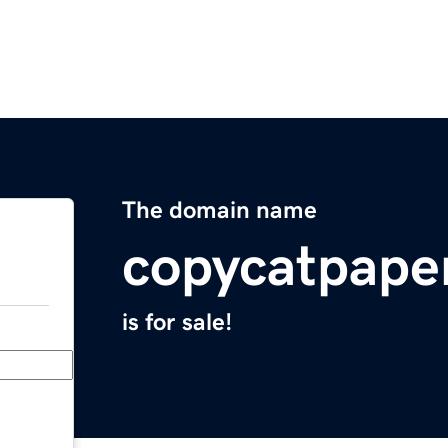
The domain name
copycatpape
is for sale!