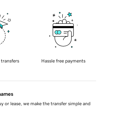
 transfers
Hassle free payments
 names
y or lease, we make the transfer simple and