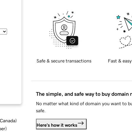
Safe & secure transactions
Fast & easy
The simple, and safe way to buy domain
No matter what kind of domain you want to bu
safe.
d Canada
)
Here's how it works
ber
)