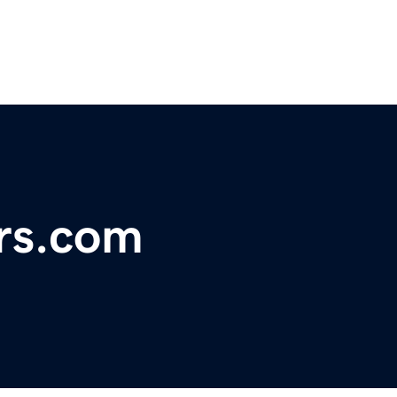
rs.com