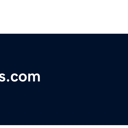
s.com