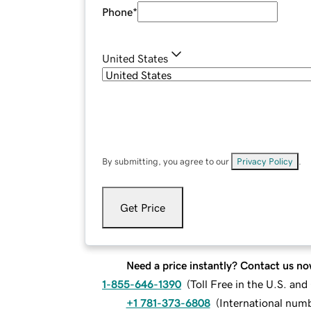
Phone
*
United States
By submitting, you agree to our
Privacy Policy
.
Get Price
Need a price instantly? Contact us no
1-855-646-1390
(
Toll Free in the U.S. an
+1 781-373-6808
(
International num