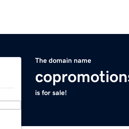
The domain name
copromotion
is for sale!