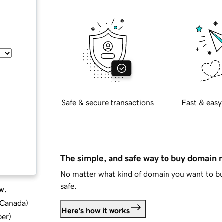
Safe & secure transactions
Fast & easy
The simple, and safe way to buy domain
No matter what kind of domain you want to bu
safe.
w.
d Canada
)
Here's how it works
ber
)