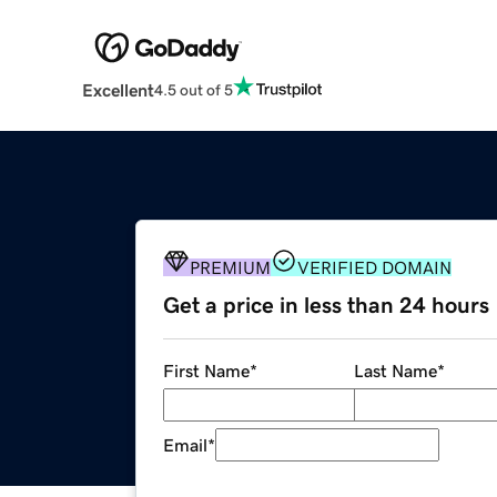
Excellent
4.5 out of 5
PREMIUM
VERIFIED DOMAIN
Get a price in less than 24 hours
First Name
*
Last Name
*
Email
*