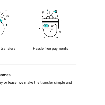
 transfers
Hassle free payments
 names
y or lease, we make the transfer simple and