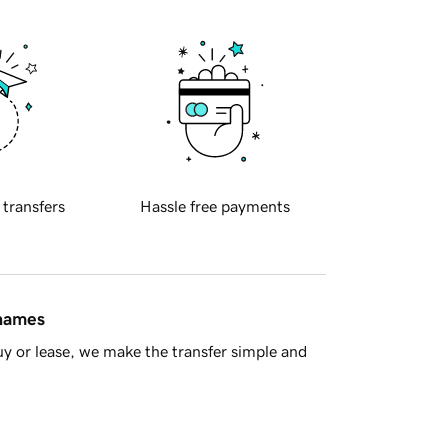
 transfers
Hassle free payments
 names
y or lease, we make the transfer simple and