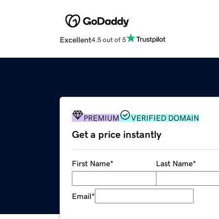
Excellent
4.5 out of 5
PREMIUM
VERIFIED DOMAIN
Get a price instantly
First Name
*
Last Name
*
Email
*