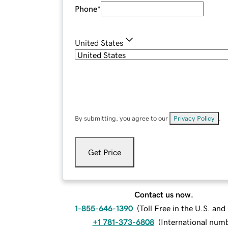
Phone
*
United States
By submitting, you agree to our
Privacy Policy
.
Get Price
Contact us now.
1-855-646-1390
(
Toll Free in the U.S. an
+1 781-373-6808
(
International num