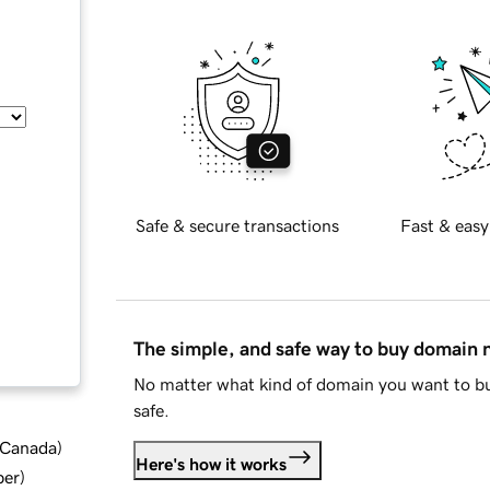
Safe & secure transactions
Fast & easy
The simple, and safe way to buy domain
No matter what kind of domain you want to bu
safe.
d Canada
)
Here's how it works
ber
)