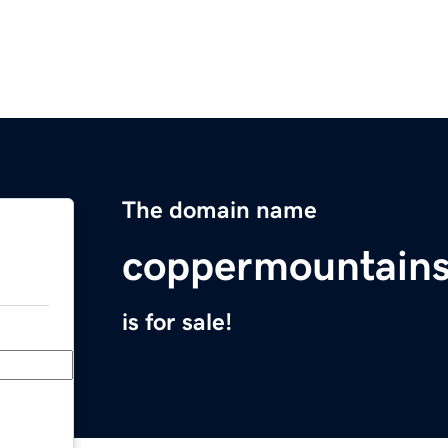
The domain name
coppermountains
is for sale!