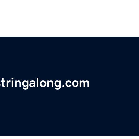
tringalong.com