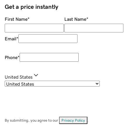
Get a price instantly
First Name
*
Last Name
*
Email
*
Phone
*
United States
By submitting, you agree to our
Privacy Policy
.