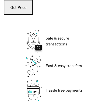
Get Price
Safe & secure
transactions
Fast & easy transfers
Hassle free payments