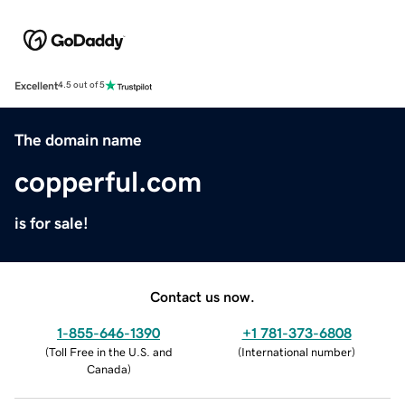
Excellent
4.5 out of 5
The domain name
copperful.com
is for sale!
Contact us now.
1-855-646-1390
+1 781-373-6808
(
Toll Free in the U.S. and
(
International number
)
Canada
)