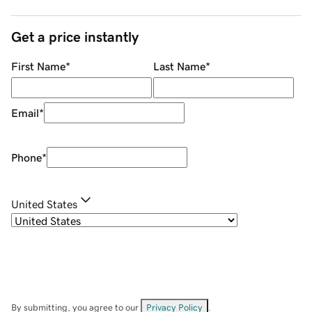
Get a price instantly
First Name
*
Last Name
*
Email
*
Phone
*
United States
By submitting, you agree to our
Privacy Policy
.