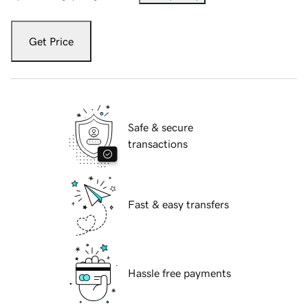
Get Price
Safe & secure
transactions
Fast & easy transfers
Hassle free payments