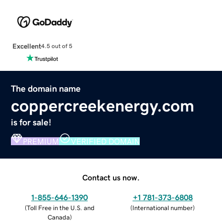
Excellent
4.5 out of 5
The domain name
coppercreekenergy.com
is for sale!
PREMIUM
VERIFIED DOMAIN
Contact us now.
1-855-646-1390
+1 781-373-6808
(
Toll Free in the U.S. and
(
International number
)
Canada
)