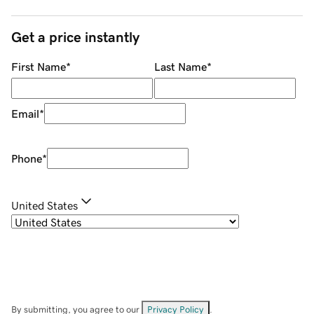
Get a price instantly
First Name
*
Last Name
*
Email
*
Phone
*
United States
By submitting, you agree to our
Privacy Policy
.