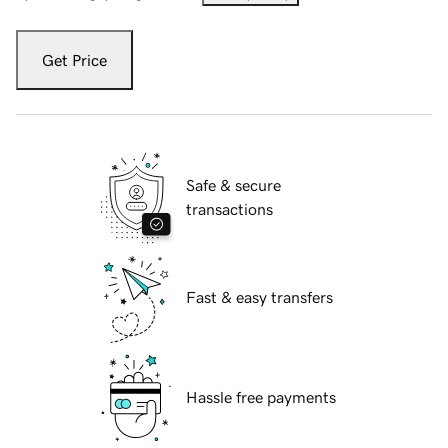
Get Price
Safe & secure
transactions
Fast & easy transfers
Hassle free payments