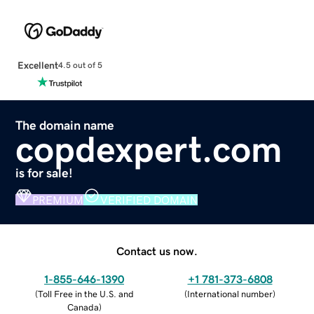
Excellent
4.5 out of 5
The domain name
copdexpert.com
is for sale!
PREMIUM
VERIFIED DOMAIN
Contact us now.
1-855-646-1390
+1 781-373-6808
(
Toll Free in the U.S. and
(
International number
)
Canada
)