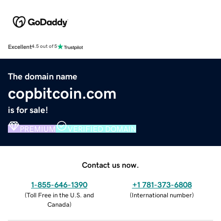
Excellent
4.5 out of 5
The domain name
copbitcoin.com
is for sale!
PREMIUM
VERIFIED DOMAIN
Contact us now.
1-855-646-1390
+1 781-373-6808
(
Toll Free in the U.S. and
(
International number
)
Canada
)