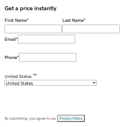
Get a price instantly
First Name
*
Last Name
*
Email
*
Phone
*
United States
By submitting, you agree to our
Privacy Policy
.