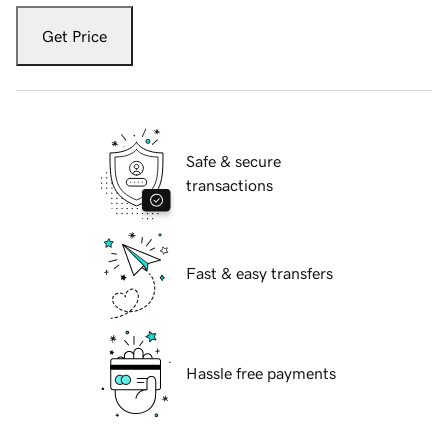
Get Price
Safe & secure
transactions
Fast & easy transfers
Hassle free payments