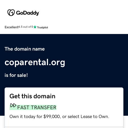
Excellent
4.5 out of 5
The domain name
coparental.org
is for sale!
Get this domain
FAST TRANSFER
Own it today for $99,000, or select Lease to Own.