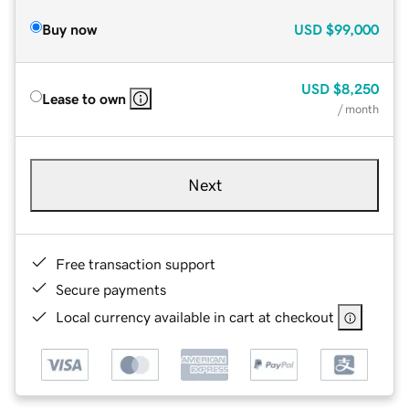
Buy now
USD
$99,000
USD
$8,250
Lease to own
/ month
Next
Free transaction support
Secure payments
Local currency available in cart at checkout