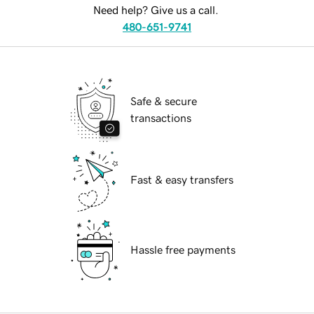
Need help? Give us a call.
480-651-9741
Safe & secure
transactions
Fast & easy transfers
Hassle free payments