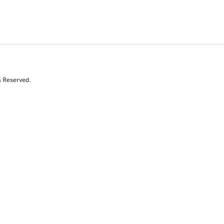
s Reserved.