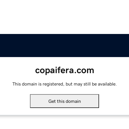
copaifera.com
This domain is registered, but may still be available.
Get this domain