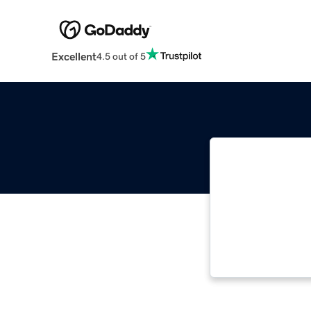
Excellent
4.5 out of 5