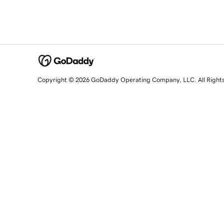
Copyright © 2026 GoDaddy Operating Company, LLC. All Right