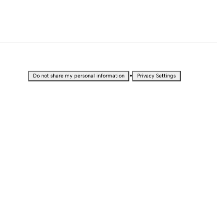
•
Do not share my personal information
Privacy Settings