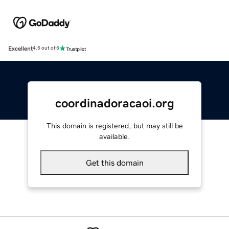
Excellent
4.5 out of 5
coordinadoracaoi.org
This domain is registered, but may still be
available.
Get this domain