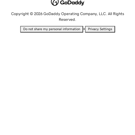
Copyright © 2026 GoDaddy Operating Company, LLC. All Rights
Reserved.
•
Do not share my personal information
Privacy Settings