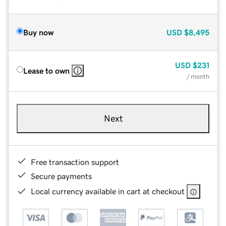
Buy now
USD
$8,495
USD
$231
Lease to own
/ month
Next
Free transaction support
Secure payments
Local currency available in cart at checkout