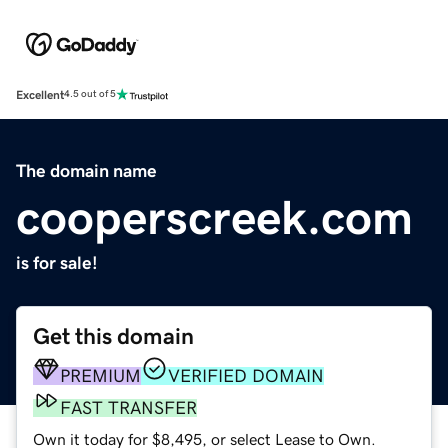
Excellent
4.5 out of 5
The domain name
cooperscreek.com
is for sale!
Get this domain
PREMIUM
VERIFIED DOMAIN
FAST TRANSFER
Own it today for $8,495, or select Lease to Own.