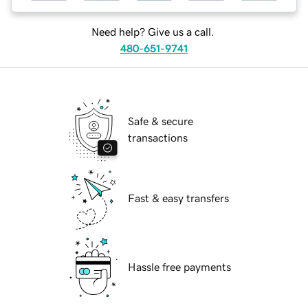
Need help? Give us a call.
480-651-9741
Safe & secure
transactions
Fast & easy transfers
Hassle free payments