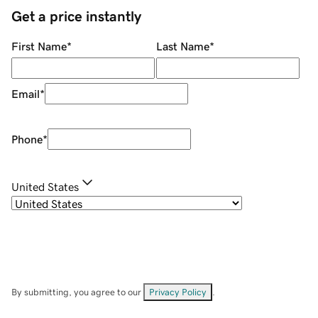
Get a price instantly
First Name
*
Last Name
*
Email
*
Phone
*
United States
By submitting, you agree to our
Privacy Policy
.