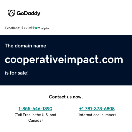
Excellent
4.5 out of 5
The domain name
cooperativeimpact.com
is for sale!
Contact us now.
1-855-646-1390
+1 781-373-6808
(
Toll Free in the U.S. and
(
International number
)
Canada
)