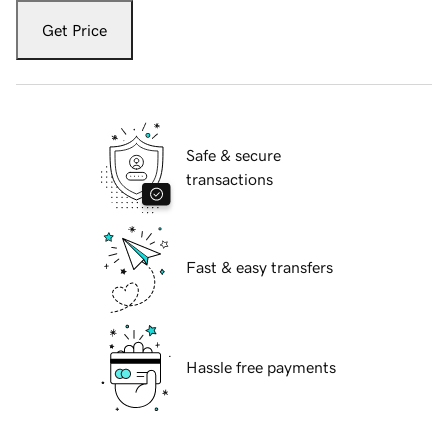
Get Price
Safe & secure
transactions
Fast & easy transfers
Hassle free payments