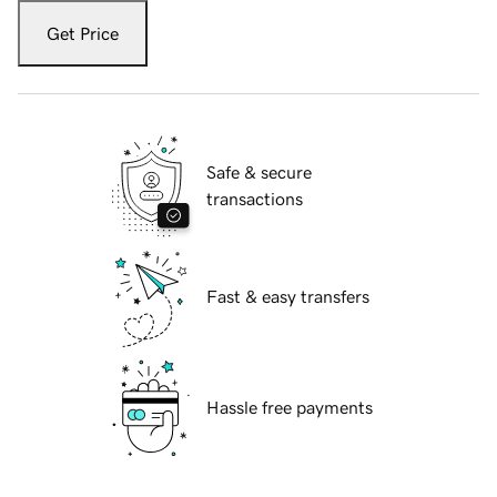
Get Price
Safe & secure
transactions
Fast & easy transfers
Hassle free payments