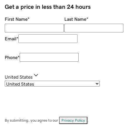
Get a price in less than 24 hours
First Name
*
Last Name
*
Email
*
Phone
*
United States
By submitting, you agree to our
Privacy Policy
.