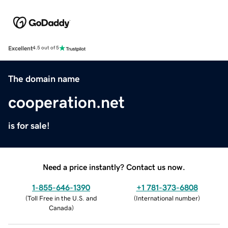
Excellent
4.5 out of 5
The domain name
cooperation.net
is for sale!
Need a price instantly? Contact us now.
1-855-646-1390
+1 781-373-6808
(
Toll Free in the U.S. and
(
International number
)
Canada
)