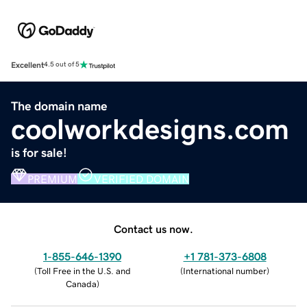
Excellent
4.5 out of 5
The domain name
coolworkdesigns.com
is for sale!
PREMIUM
VERIFIED DOMAIN
Contact us now.
1-855-646-1390
+1 781-373-6808
(
Toll Free in the U.S. and
(
International number
)
Canada
)