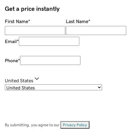
Get a price instantly
First Name
*
Last Name
*
Email
*
Phone
*
United States
By submitting, you agree to our
Privacy Policy
.