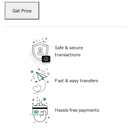
Get Price
Safe & secure
transactions
Fast & easy transfers
Hassle free payments