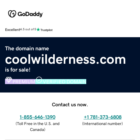
Excellent
4.5 out of 5
The domain name
coolwilderness.com
is for sale!
PREMIUM
VERIFIED DOMAIN
Contact us now.
1-855-646-1390
+1 781-373-6808
(
Toll Free in the U.S. and
(
International number
)
Canada
)