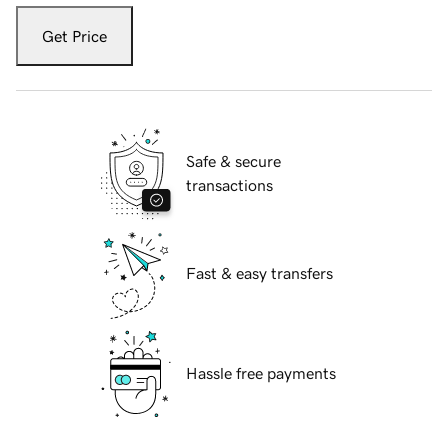
Get Price
Safe & secure
transactions
Fast & easy transfers
Hassle free payments