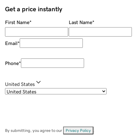
Get a price instantly
First Name
*
Last Name
*
Email
*
Phone
*
United States
By submitting, you agree to our
Privacy Policy
.