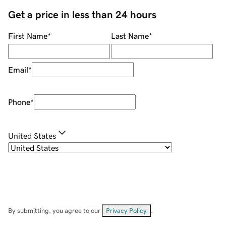
Get a price in less than 24 hours
First Name
*
Last Name
*
Email
*
Phone
*
United States
By submitting, you agree to our
Privacy Policy
.