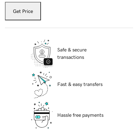
Get Price
Safe & secure
transactions
Fast & easy transfers
Hassle free payments