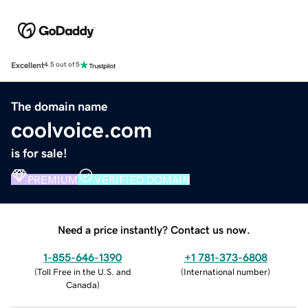
Excellent
4.5 out of 5
The domain name
coolvoice.com
is for sale!
PREMIUM
VERIFIED DOMAIN
Need a price instantly? Contact us now.
1-855-646-1390
+1 781-373-6808
(
Toll Free in the U.S. and
(
International number
)
Canada
)