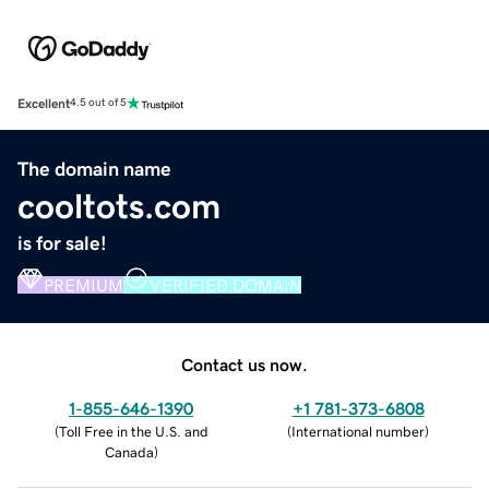
Excellent
4.5 out of 5
The domain name
cooltots.com
is for sale!
PREMIUM
VERIFIED DOMAIN
Contact us now.
1-855-646-1390
+1 781-373-6808
(
Toll Free in the U.S. and
(
International number
)
Canada
)