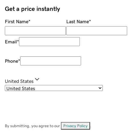
Get a price instantly
First Name
*
Last Name
*
Email
*
Phone
*
United States
By submitting, you agree to our
Privacy Policy
.