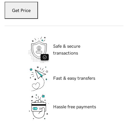
Get Price
Safe & secure
transactions
Fast & easy transfers
Hassle free payments