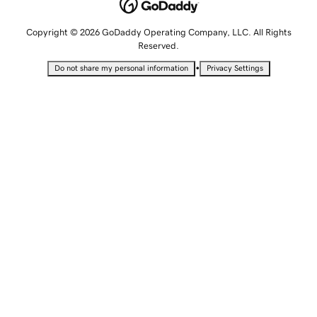
Copyright © 2026 GoDaddy Operating Company, LLC. All Rights
Reserved.
•
Do not share my personal information
Privacy Settings