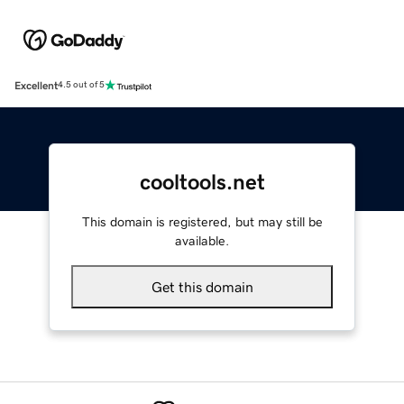
Excellent
4.5 out of 5
cooltools.net
This domain is registered, but may still be
available.
Get this domain