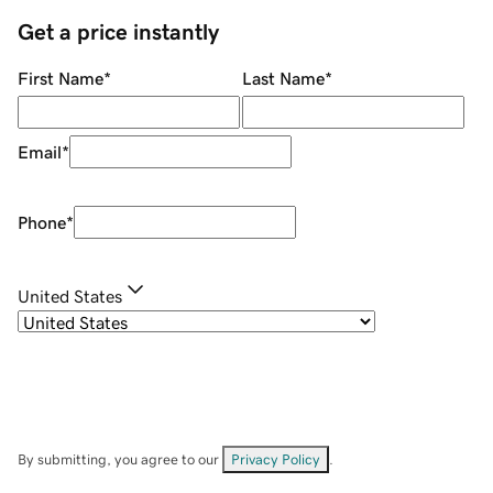
Get a price instantly
First Name
*
Last Name
*
Email
*
Phone
*
United States
By submitting, you agree to our
Privacy Policy
.