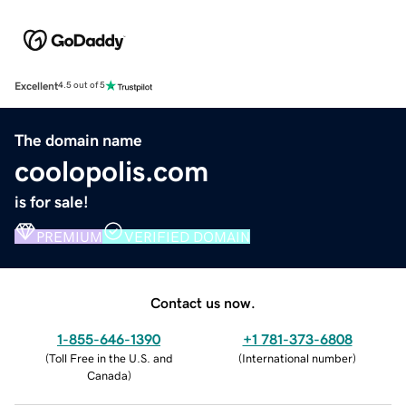
Excellent
4.5 out of 5
The domain name
coolopolis.com
is for sale!
PREMIUM
VERIFIED DOMAIN
Contact us now.
1-855-646-1390
+1 781-373-6808
(
Toll Free in the U.S. and
(
International number
)
Canada
)