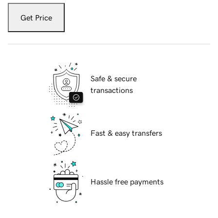
Get Price
Safe & secure
transactions
Fast & easy transfers
Hassle free payments