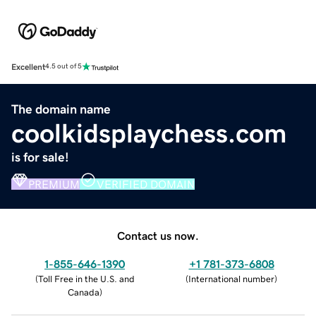
Excellent
4.5 out of 5
The domain name
coolkidsplaychess.com
is for sale!
PREMIUM
VERIFIED DOMAIN
Contact us now.
1-855-646-1390
+1 781-373-6808
(
Toll Free in the U.S. and
(
International number
)
Canada
)