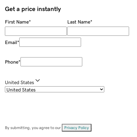
Get a price instantly
First Name
*
Last Name
*
Email
*
Phone
*
United States
By submitting, you agree to our
Privacy Policy
.