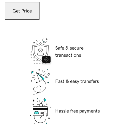
Get Price
Safe & secure
transactions
Fast & easy transfers
Hassle free payments