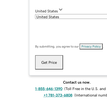
United States
By submitting, you agree to our
Privacy Policy
.
Get Price
Contact us now.
1-855-646-1390
(
Toll Free in the U.S. an
+1 781-373-6808
(
International num