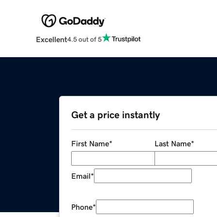
Excellent
4.5 out of 5
Get a price instantly
First Name
*
Last Name
*
Email
*
Phone
*