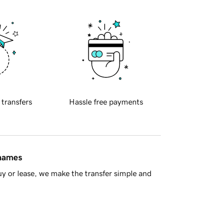
 transfers
Hassle free payments
 names
y or lease, we make the transfer simple and