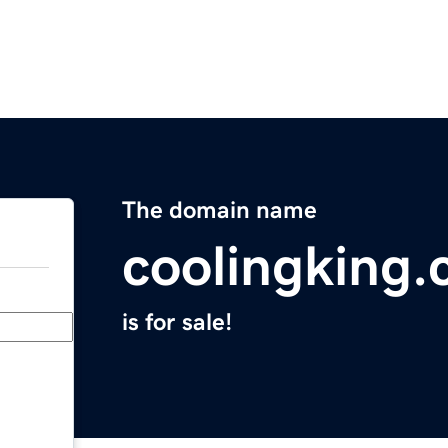
The domain name
coolingking
is for sale!