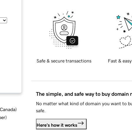
Safe & secure transactions
Fast & easy
The simple, and safe way to buy domain
No matter what kind of domain you want to bu
d Canada
)
safe.
ber
)
Here's how it works