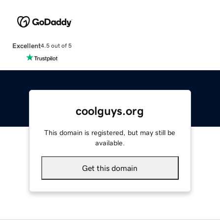
Excellent
4.5 out of 5
coolguys.org
This domain is registered, but may still be
available.
Get this domain