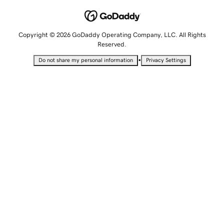
Copyright © 2026 GoDaddy Operating Company, LLC. All Rights
Reserved.
•
Do not share my personal information
Privacy Settings