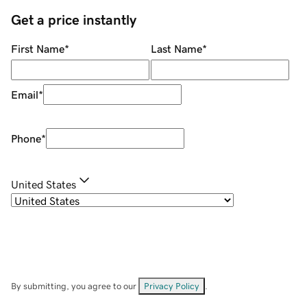
Get a price instantly
First Name
*
Last Name
*
Email
*
Phone
*
United States
By submitting, you agree to our
Privacy Policy
.