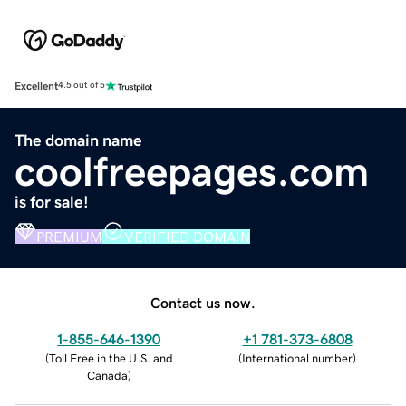
Excellent
4.5 out of 5
The domain name
coolfreepages.com
is for sale!
PREMIUM
VERIFIED DOMAIN
Contact us now.
1-855-646-1390
+1 781-373-6808
(
Toll Free in the U.S. and
(
International number
)
Canada
)