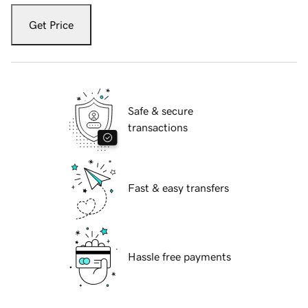
Get Price
Safe & secure
transactions
Fast & easy transfers
Hassle free payments