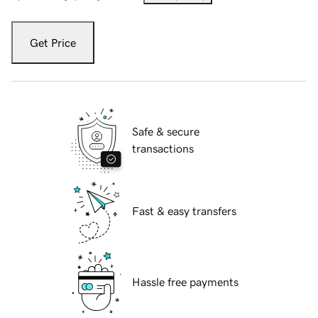
Get Price
Safe & secure
transactions
Fast & easy transfers
Hassle free payments