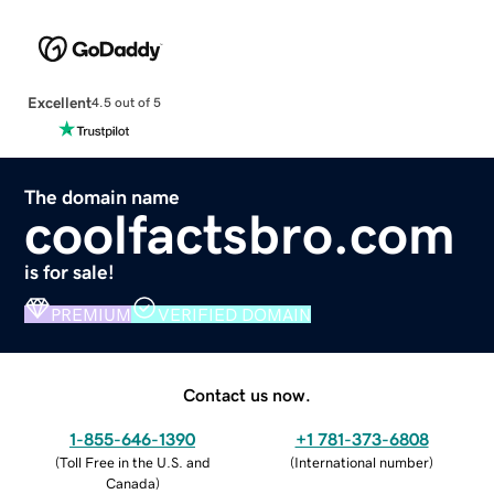
Excellent
4.5 out of 5
The domain name
coolfactsbro.com
is for sale!
PREMIUM
VERIFIED DOMAIN
Contact us now.
1-855-646-1390
+1 781-373-6808
(
Toll Free in the U.S. and
(
International number
)
Canada
)