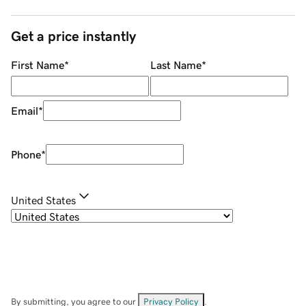
Get a price instantly
First Name
*
Last Name
*
Email
*
Phone
*
United States
By submitting, you agree to our
Privacy Policy
.