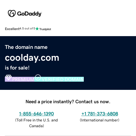
Excellent
4.5 out of 5
The domain name
coolday.com
is for sale!
PREMIUM
VERIFIED DOMAIN
Need a price instantly? Contact us now.
1-855-646-1390
+1 781-373-6808
(
Toll Free in the U.S. and
(
International number
)
Canada
)