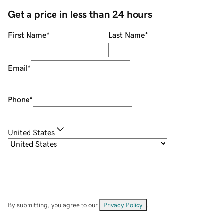
Get a price in less than 24 hours
First Name
*
Last Name
*
Email
*
Phone
*
United States
By submitting, you agree to our
Privacy Policy
.