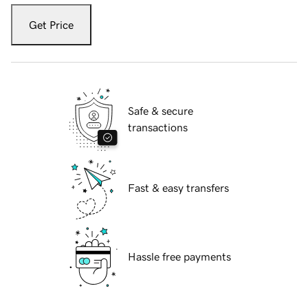
Get Price
Safe & secure
transactions
Fast & easy transfers
Hassle free payments