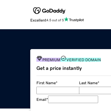
Excellent
4.5 out of 5
PREMIUM
VERIFIED DOMAIN
Get a price instantly
First Name
*
Last Name
*
Email
*