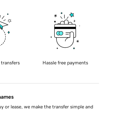
 transfers
Hassle free payments
 names
y or lease, we make the transfer simple and