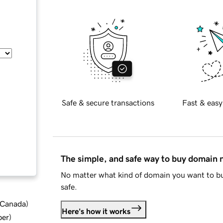
Safe & secure transactions
Fast & easy
The simple, and safe way to buy domain
No matter what kind of domain you want to bu
safe.
d Canada
)
Here's how it works
ber
)