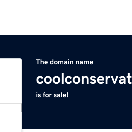
The domain name
coolconserva
is for sale!