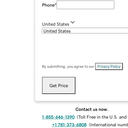
Phone
*
United States
By submitting, you agree to our
Privacy Policy
.
Get Price
Contact us now.
1-855-646-1390
(
Toll Free in the U.S. an
+1 781-373-6808
(
International num