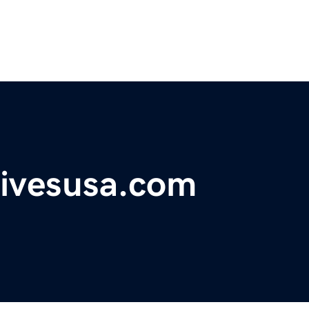
tivesusa.com