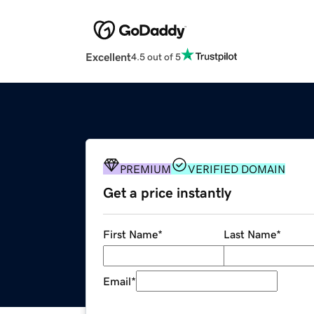
Excellent
4.5 out of 5
PREMIUM
VERIFIED DOMAIN
Get a price instantly
First Name
*
Last Name
*
Email
*