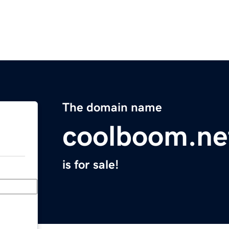
The domain name
coolboom.ne
is for sale!