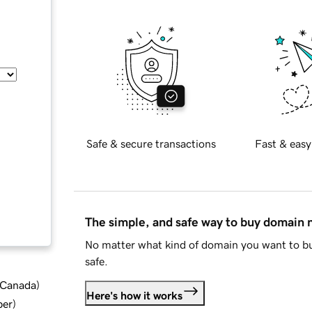
Safe & secure transactions
Fast & easy
The simple, and safe way to buy domain
No matter what kind of domain you want to bu
safe.
d Canada
)
Here's how it works
ber
)