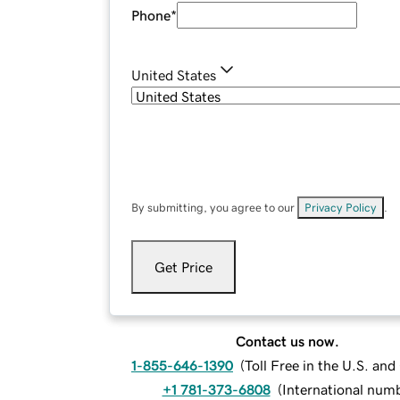
Phone
*
United States
By submitting, you agree to our
Privacy Policy
.
Get Price
Contact us now.
1-855-646-1390
(
Toll Free in the U.S. an
+1 781-373-6808
(
International num