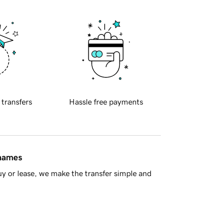
 transfers
Hassle free payments
 names
y or lease, we make the transfer simple and