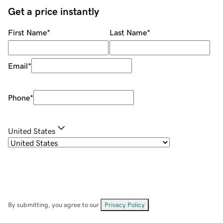
Get a price instantly
First Name
*
Last Name
*
Email
*
Phone
*
United States
By submitting, you agree to our
Privacy Policy
.