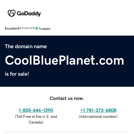
Excellent
4.5 out of 5
The domain name
CoolBluePlanet.com
is for sale!
Contact us now.
1-855-646-1390
+1 781-373-6808
(
Toll Free in the U.S. and
(
International number
)
Canada
)