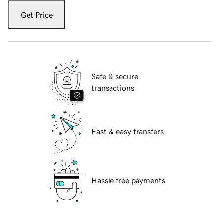
Get Price
Safe & secure
transactions
Fast & easy transfers
Hassle free payments