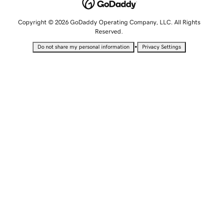
Copyright © 2026 GoDaddy Operating Company, LLC. All Rights
Reserved.
•
Do not share my personal information
Privacy Settings