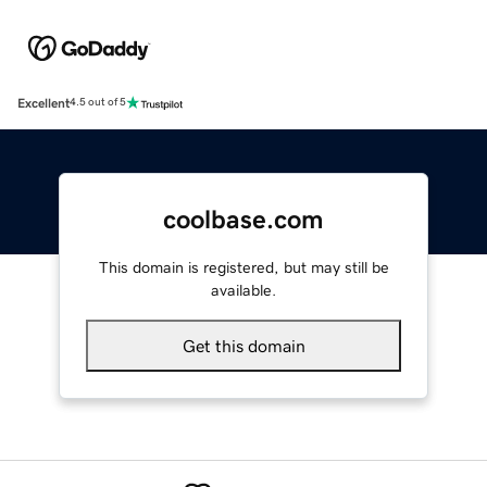
Excellent
4.5 out of 5
coolbase.com
This domain is registered, but may still be
available.
Get this domain