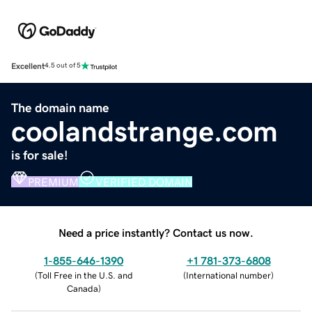
Excellent
4.5 out of 5
The domain name
coolandstrange.com
is for sale!
PREMIUM
VERIFIED DOMAIN
Need a price instantly? Contact us now.
1-855-646-1390
+1 781-373-6808
(
Toll Free in the U.S. and
(
International number
)
Canada
)