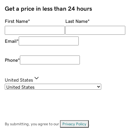
Get a price in less than 24 hours
First Name
*
Last Name
*
Email
*
Phone
*
United States
By submitting, you agree to our
Privacy Policy
.