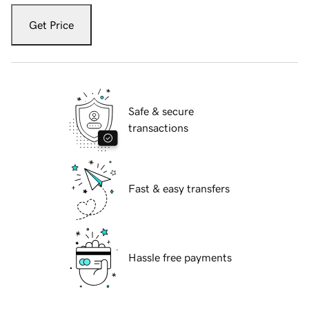
Get Price
Safe & secure
transactions
Fast & easy transfers
Hassle free payments