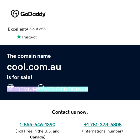
Excellent
4.5 out of 5
The domain name
cool.com.au
is for sale!
PREMIUM
VERIFIED DOMAIN
Contact us now.
1-855-646-1390
+1 781-373-6808
(
Toll Free in the U.S. and
(
International number
)
Canada
)