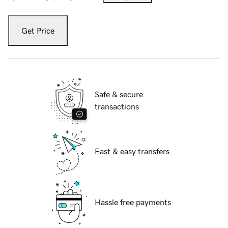
Get Price
Safe & secure
transactions
Fast & easy transfers
Hassle free payments