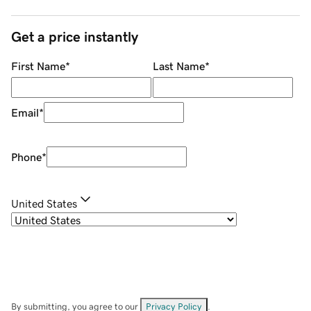
Get a price instantly
First Name
*
Last Name
*
Email
*
Phone
*
United States
By submitting, you agree to our
Privacy Policy
.