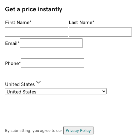
Get a price instantly
First Name
*
Last Name
*
Email
*
Phone
*
United States
By submitting, you agree to our
Privacy Policy
.