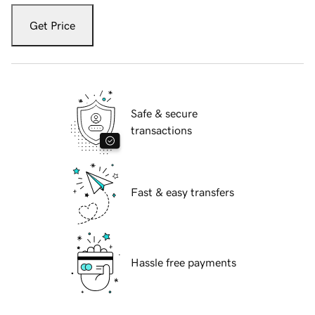
Get Price
Safe & secure
transactions
Fast & easy transfers
Hassle free payments