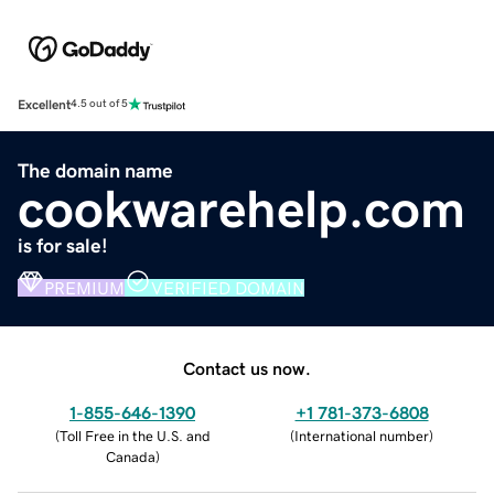
Excellent
4.5 out of 5
The domain name
cookwarehelp.com
is for sale!
PREMIUM
VERIFIED DOMAIN
Contact us now.
1-855-646-1390
+1 781-373-6808
(
Toll Free in the U.S. and
(
International number
)
Canada
)