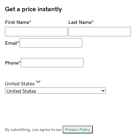
Get a price instantly
First Name
*
Last Name
*
Email
*
Phone
*
United States
By submitting, you agree to our
Privacy Policy
.