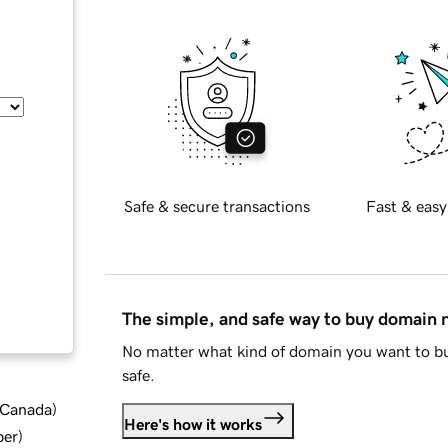
Safe & secure transactions
Fast & easy
The simple, and safe way to buy domain
No matter what kind of domain you want to bu
safe.
d Canada
)
Here's how it works
ber
)