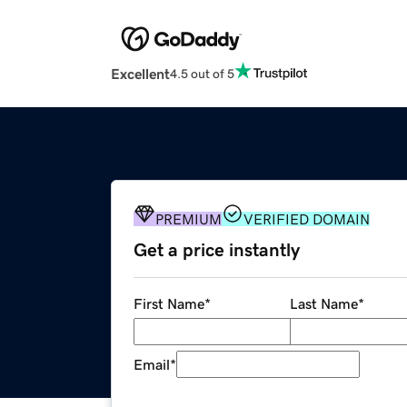
Excellent
4.5 out of 5
PREMIUM
VERIFIED DOMAIN
Get a price instantly
First Name
*
Last Name
*
Email
*