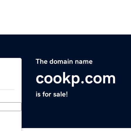
The domain name
cookp.com
is for sale!