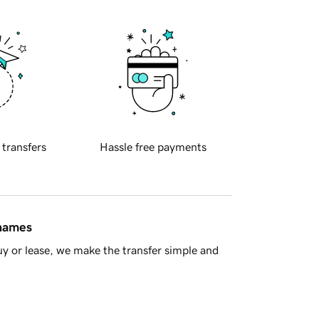
 transfers
Hassle free payments
 names
y or lease, we make the transfer simple and