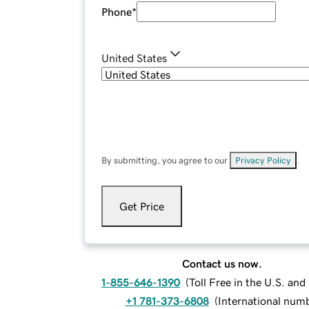
Phone
*
United States
By submitting, you agree to our
Privacy Policy
.
Get Price
Contact us now.
1-855-646-1390
(
Toll Free in the U.S. an
+1 781-373-6808
(
International num