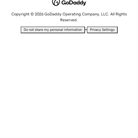
Copyright © 2026 GoDaddy Operating Company, LLC. All Rights
Reserved.
•
Do not share my personal information
Privacy Settings