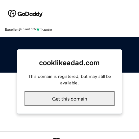
Excellent
4.5 out of 5
cooklikeadad.com
This domain is registered, but may still be
available.
Get this domain