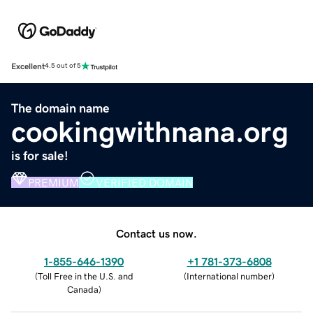
Excellent
4.5 out of 5
The domain name
cookingwithnana.org
is for sale!
PREMIUM
VERIFIED DOMAIN
Contact us now.
1-855-646-1390
+1 781-373-6808
(
Toll Free in the U.S. and
(
International number
)
Canada
)