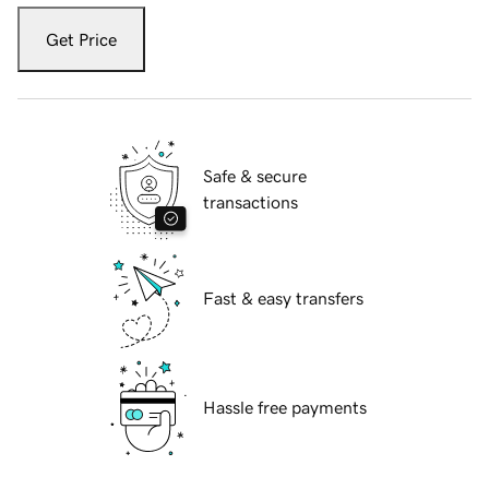
Get Price
Safe & secure
transactions
Fast & easy transfers
Hassle free payments