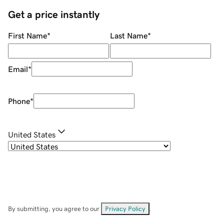
Get a price instantly
First Name
*
Last Name
*
Email
*
Phone
*
United States
By submitting, you agree to our
Privacy Policy
.