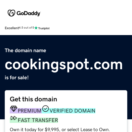
Excellent
4.5 out of 5
The domain name
cookingspot.com
is for sale!
Get this domain
PREMIUM
VERIFIED DOMAIN
FAST TRANSFER
Own it today for $9,995, or select Lease to Own.