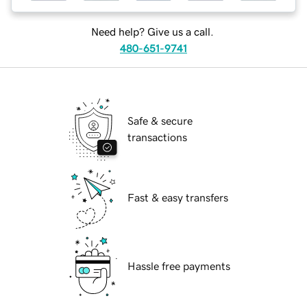
Need help? Give us a call.
480-651-9741
Safe & secure
transactions
Fast & easy transfers
Hassle free payments