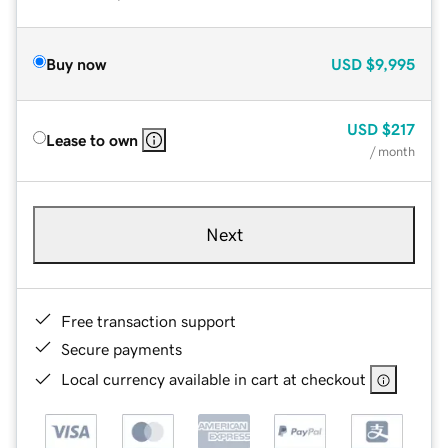
Buy now
USD
$9,995
USD
$217
Lease to own
/ month
Next
Free transaction support
Secure payments
Local currency available in cart at checkout