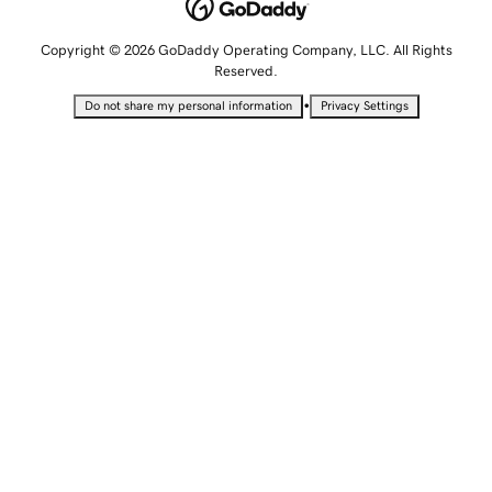
Copyright © 2026 GoDaddy Operating Company, LLC. All Rights
Reserved.
•
Do not share my personal information
Privacy Settings