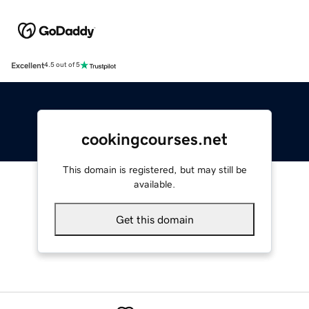
Excellent
4.5 out of 5
cookingcourses.net
This domain is registered, but may still be
available.
Get this domain