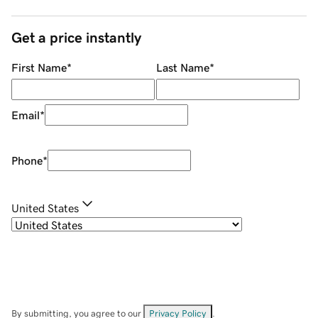
Get a price instantly
First Name
*
Last Name
*
Email
*
Phone
*
United States
By submitting, you agree to our
Privacy Policy
.