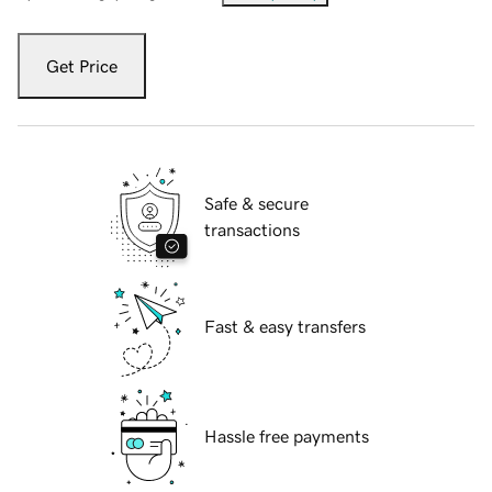
Get Price
Safe & secure
transactions
Fast & easy transfers
Hassle free payments