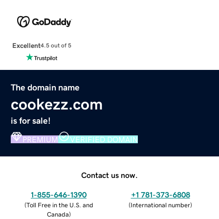
Excellent
4.5 out of 5
The domain name
cookezz.com
is for sale!
PREMIUM
VERIFIED DOMAIN
Contact us now.
1-855-646-1390
+1 781-373-6808
(
Toll Free in the U.S. and
(
International number
)
Canada
)