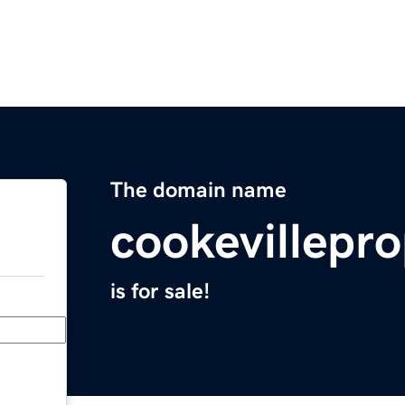
The domain name
cookevillepr
is for sale!