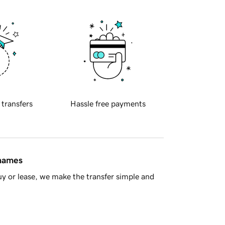
 transfers
Hassle free payments
 names
y or lease, we make the transfer simple and