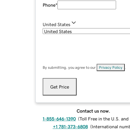
Phone
*
United States
By submitting, you agree to our
Privacy Policy
.
Get Price
Contact us now.
1-855-646-1390
(
Toll Free in the U.S. an
+1 781-373-6808
(
International num