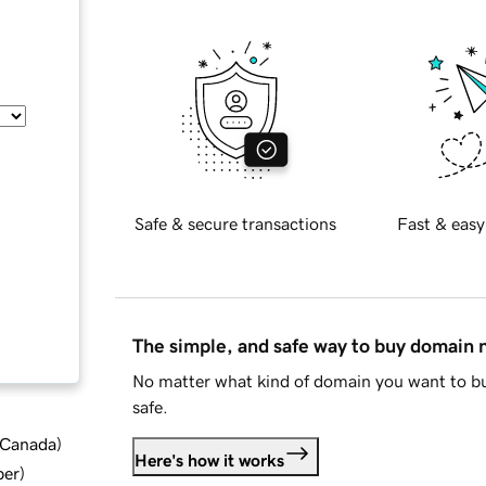
Safe & secure transactions
Fast & easy
The simple, and safe way to buy domain
No matter what kind of domain you want to bu
safe.
d Canada
)
Here's how it works
ber
)