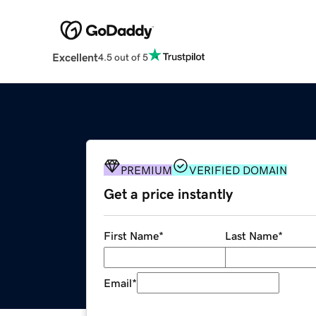
Excellent
4.5 out of 5
PREMIUM
VERIFIED DOMAIN
Get a price instantly
First Name
*
Last Name
*
Email
*