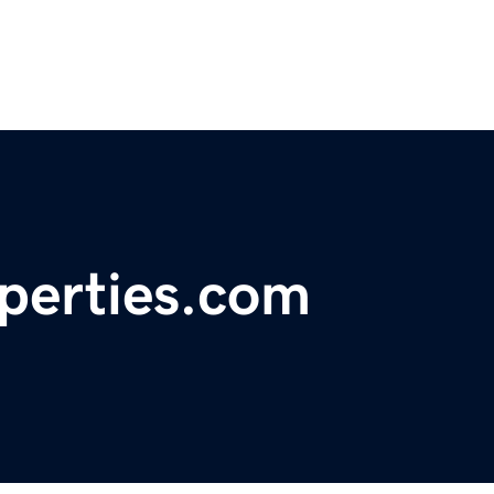
operties.com