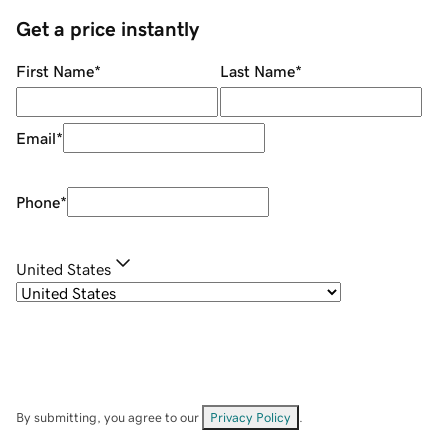
Get a price instantly
First Name
*
Last Name
*
Email
*
Phone
*
United States
By submitting, you agree to our
Privacy Policy
.