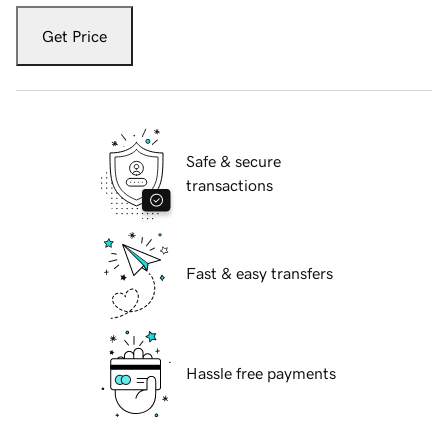
Get Price
Safe & secure
transactions
Fast & easy transfers
Hassle free payments