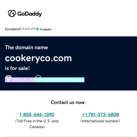
Excellent
4.5 out of 5
The domain name
cookeryco.com
is for sale!
PREMIUM
VERIFIED DOMAIN
Contact us now.
1-855-646-1390
+1 781-373-6808
(
Toll Free in the U.S. and
(
International number
)
Canada
)