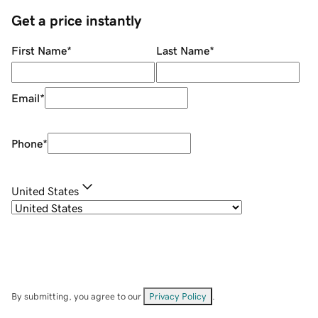
Get a price instantly
First Name
*
Last Name
*
Email
*
Phone
*
United States
By submitting, you agree to our
Privacy Policy
.