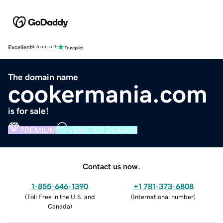
Excellent
4.5 out of 5
The domain name
cookermania.com
is for sale!
PREMIUM
VERIFIED DOMAIN
Contact us now.
1-855-646-1390
+1 781-373-6808
(
Toll Free in the U.S. and
(
International number
)
Canada
)