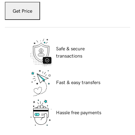
Get Price
Safe & secure
transactions
Fast & easy transfers
Hassle free payments